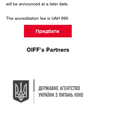
will be announced at a later date.
The accreditation fee is UAH 990.
Придбати
OIFF's Partners