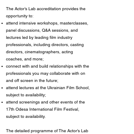
The Actor’s Lab accreditation provides the
opportunity to:
attend intensive workshops, masterclasses,
panel discussions, Q&A sessions, and
lectures led by leading film industry
professionals, including directors, casting
directors, cinematographers, acting
coaches, and more;
connect with and build relationships with the
professionals you may collaborate with on
and off screen in the future;
attend lectures at the Ukrainian Film School,
subject to availability;
attend screenings and other events of the
17th Odesa International Film Festival,
subject to availability.
The detailed programme of The Actor’s Lab