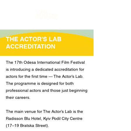
THE ACTOR'S LAB
ACCREDITATION
The 17th Odesa International Film Festival
is introducing a dedicated accreditation for
actors for the first time — The Actor’s Lab.
The programme is designed for both
professional actors and those just beginning
their careers.
The main venue for The Actor’s Lab is the
Radisson Blu Hotel, Kyiv Podil City Centre
(17–19 Bratska Street).