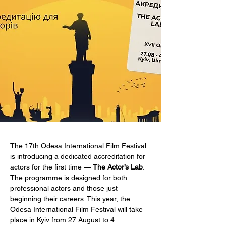
The 17th Odesa International Film Festival 
is introducing a dedicated accreditation for 
actors for the first time — 
The Actor’s Lab
. 
The programme is designed for both 
professional actors and those just 
beginning their careers. This year, the 
Odesa International Film Festival will take 
place in Kyiv from 27 August to 4 