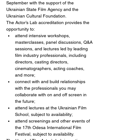
September with the support of the 
Ukrainian State Film Agency and the 
Ukrainian Cultural Foundation.
The Actor’s Lab accreditation provides the 
opportunity to:
attend intensive workshops, 
masterclasses, panel discussions, Q&A 
sessions, and lectures led by leading 
film industry professionals, including 
directors, casting directors, 
cinematographers, acting coaches, 
and more;
connect with and build relationships 
with the professionals you may 
collaborate with on and off screen in 
the future;
attend lectures at the Ukrainian Film 
School, subject to availability;
attend screenings and other events of 
the 17th Odesa International Film 
Festival, subject to availability.