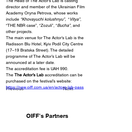
The Head of The Actor’s Lab is casting 
director and member of the Ukrainian Film 
Academy Oryna Petrova, whose works 
include 
“Khovayuchi kolushnyu”, 
 “
Vitya”
, 
“THE NBR case”, “Zozuli”, “
Bucha”
, and 
other projects.
The main venue for The Actor’s Lab is the 
Radisson Blu Hotel, Kyiv Podil City Centre 
(17–19 Bratska Street). The detailed 
programme of The Actor’s Lab will be 
announced at a later date.
The accreditation fee is UAH 990.
The 
The Actor’s Lab
 accreditation can be 
purchased on the festival’s website: 
https://new.oiff.com.ua/en/actors-lab-pass
Previous
Next
OIFF's Partners