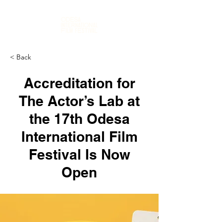
< Back
Accreditation for
The Actor’s Lab at
the 17th Odesa
International Film
Festival Is Now
Open