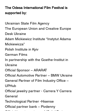
The Odesa International Film Festival is 
supported by:
Ukrainian State Film Agency 
The European Union and Creative Europe 
Desk Ukraine
Adam Mickiewicz Institute “Instytut Adama 
Mickiewicza”
Polish Institute in Kyiv
German Films
In partnership with the Goethe-Institut in 
Ukraine
Official Sponsor – ARARAT
Official Automotive Partner – BMW Ukraine
General Partner of Film Industry Office – 
UPHub
Official jewelry partner - Carrera Y Carrera 
General 
Technological Partner -Hisense
Official partner bank – Pivdenny