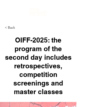
< Back
OIFF-2025: the
program of the
second day includes
retrospectives,
competition
screenings and
master classes