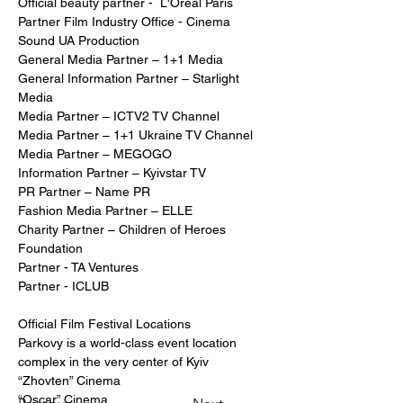
Official beauty partner -  L'Oréal Paris  
Partner Film Industry Office - Cinema 
Sound UA Production
General Media Partner – 1+1 Media
General Information Partner – Starlight 
Media
Media Partner – ICTV2 TV Channel
Media Partner – 1+1 Ukraine TV Channel
Media Partner – MEGOGO
Information Partner – Kyivstar TV
PR Partner – Name PR
Fashion Media Partner – ELLE
Charity Partner – Children of Heroes 
Foundation
Partner - TA Ventures 
Partner - ICLUB
Official Film Festival Locations
Parkovy is a world-class event location 
complex in the very center of Kyiv
“Zhovten” Cinema
“Oscar” Cinema