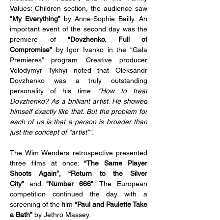
Values: Children section, the audience saw 
“My Everything”
 by Anne-Sophie Bailly. An 
important event of the second day was the 
premiere of 
“Dovzhenko. Full of 
Compromise”
 by Igor Ivanko in the “Gala 
Premieres” program. Creative producer 
Volodymyr Tykhyi noted that Oleksandr 
Dovzhenko was a truly outstanding 
personality of his time: 
“How to treat 
Dovzhenko? As a brilliant artist. He showed 
himself exactly like that. But the problem for 
each of us is that a person is broader than 
just the concept of “artist””.
The Wim Wenders retrospective presented 
three films at once: 
“The Same Player 
Shoots Again”, “Return to the Silver 
City”
 and 
“Number 666”
. The European 
competition continued the day with a 
screening of the film
 “Paul and Paulette Take 
a Bath”
 by Jethro Massey.