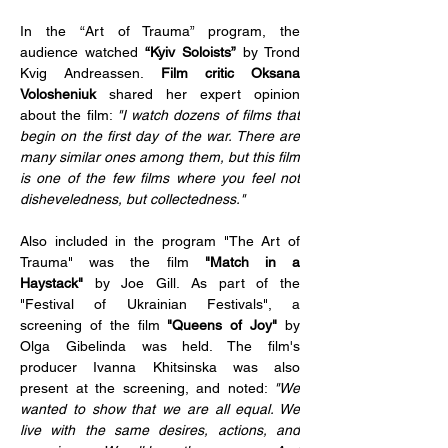
In the “Art of Trauma” program, the 
audience watched 
“Kyiv Soloists”
 by Trond 
Kvig Andreassen. 
Film critic Oksana 
Volosheniuk
 shared her expert opinion 
about the film: 
"I watch dozens of films that 
begin on the first day of the war. There are 
many similar ones among them, but this film 
is one of the few films where you feel not 
disheveledness, but collectedness."
Also included in the program "The Art of 
Trauma" was the film 
"Match in a 
Haystack"
 by Joe Gill. As part of the 
"Festival of Ukrainian Festivals", a 
screening of the film 
"Queens of Joy" 
by 
Olga Gibelinda was held. The film's 
producer Ivanna Khitsinska was also 
present at the screening, and noted: 
"We 
wanted to show that we are all equal. We 
live with the same desires, actions, and 