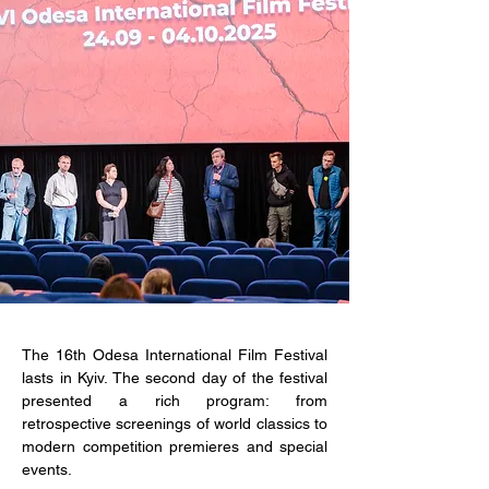
The 16th Odesa International Film Festival 
lasts in Kyiv. The second day of the festival 
presented a rich program: from 
retrospective screenings of world classics to 
modern competition premieres and special 
events.