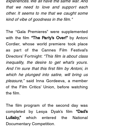
experiences. We all have the same war. And 
that we need to love and support each 
other. It seems to me that we caught some 
kind of vibe of goodness in the film."
The “Gala Premieres” were supplemented 
with the film 
“The Party’s Over!”
 by Antoni 
Cordier, whose world premiere took place 
as part of the Cannes Film Festival’s 
Directors’ Fortnight: 
“This film is about class 
inequality, the desire to get what’s yours. 
And I’m sure that this first film by Antoni, in 
which he plunged into satire, will bring us 
pleasure,”
 said Inna Gordeeva, a member 
of the Film Critics’ Union, before watching 
the film.
The film program of the second day was 
completed by Lesya Dyak’s film 
“Dad’s 
Lullaby,” 
which entered the National 
Documentary Competition.