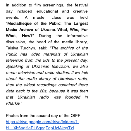
In addition to film screenings, the festival 
day included educational and creative 
events. A master class was held 
“Mediatheque of the Public: The Largest 
Media Archive of Ukraine: What, Who, For 
What, How?”
 During the informative 
discussion, the head of the media library, 
Taisiya Turchyn, said: 
“The archive of the 
Public has video materials of Ukrainian 
television from the 50s to the present day. 
Speaking of Ukrainian television, we also 
mean television and radio studios. If we talk 
about the audio library of Ukrainian radio, 
then the oldest recordings contained there 
date back to the 20s, because it was then 
that Ukrainian radio was founded in 
Kharkiv.”
Photos from the second day of the OIFF:
https://drive.google.com/drive/folders/1-
H__Xb6agiflaR1SqoqTdpUzfAkcpTzI