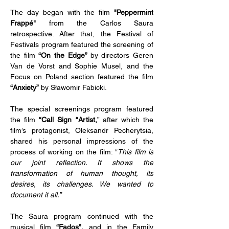
The day began with the film 
"Peppermint 
Frappé" 
from the Carlos Saura 
retrospective. After that, the Festival of 
Festivals program featured the screening of 
the film 
“On the Edge” 
by directors Geren 
Van de Vorst and Sophie Musel, and the 
Focus on Poland section featured the film 
“Anxiety”
 by Sławomir Fabicki.
The special screenings program featured 
the film 
“Call Sign “Artist,
” after which the 
film’s protagonist, Oleksandr Pecherytsia, 
shared his personal impressions of the 
process of working on the film: “
This film is 
our joint reflection. It shows the 
transformation of human thought, its 
desires, its challenges. We wanted to 
document it all.”
The Saura program continued with the 
musical film 
“Fados”,
 and in the Family 