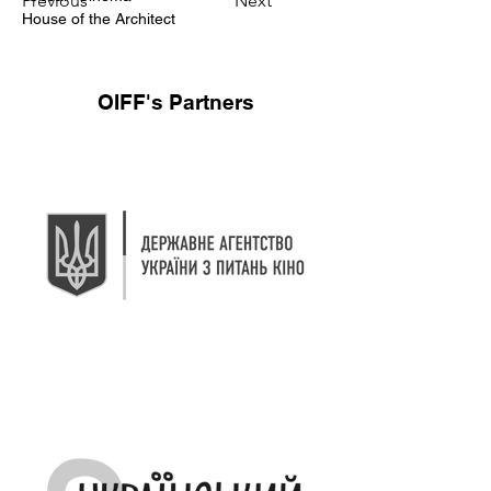
Previous
Next
House of the Architect
OIFF's Partners