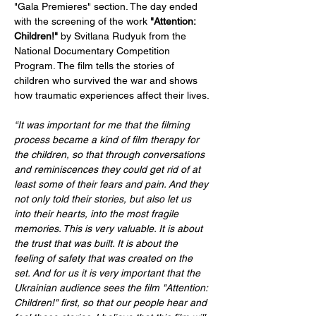
"Gala Premieres" section. The day ended 
with the screening of the work 
"Attention: 
Children!"
 by Svitlana Rudyuk from the 
National Documentary Competition 
Program. The film tells the stories of 
children who survived the war and shows 
how traumatic experiences affect their lives.
“It was important for me that the filming 
process became a kind of film therapy for 
the children, so that through conversations 
and reminiscences they could get rid of at 
least some of their fears and pain. And they 
not only told their stories, but also let us 
into their hearts, into the most fragile 
memories. This is very valuable. It is about 
the trust that was built. It is about the 
feeling of safety that was created on the 
set. And for us it is very important that the 
Ukrainian audience sees the film "Attention: 
Children!" first, so that our people hear and 