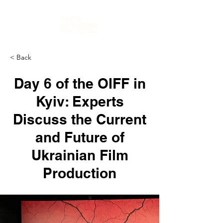
< Back
Day 6 of the OIFF in
Kyiv: Experts
Discuss the Current
and Future of
Ukrainian Film
Production