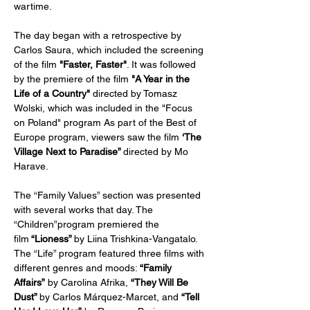
wartime.
The day began with a retrospective by 
Carlos Saura, which included the screening 
of the film 
"Faster, Faster"
. It was followed 
by the premiere of the film
 "A Year in the 
Life of a Country" 
directed
by Tomasz 
Wolski, which was included in the "Focus 
on Poland" program As part of the Best of 
Europe program, viewers saw the film 
‘The 
Village Next to Paradise” 
directed by Mo 
Harave.
The “Family Values” ​​section was presented 
with several works that day. The 
“Children”program premiered the 
film
 “Lioness” 
by Liina Trishkina-Vangatalo. 
The “Life” program featured three films with 
different genres and moods: 
“Family 
Affairs”
 by Carolina Afrika, 
“They Will Be 
Dust” 
by Carlos Márquez-Marcet, and 
“Tell 