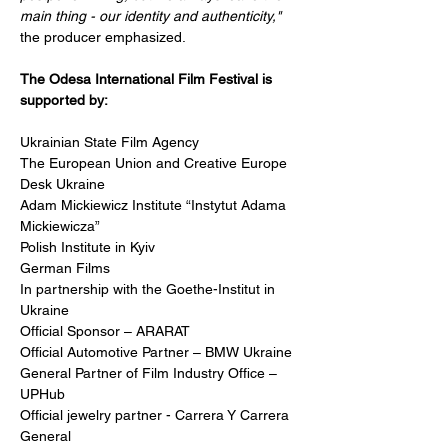
main thing - our identity and authenticity," 
the producer emphasized.
The Odesa International Film Festival is 
supported by:
Ukrainian State Film Agency 
The European Union and Creative Europe 
Desk Ukraine
Adam Mickiewicz Institute “Instytut Adama 
Mickiewicza”
Polish Institute in Kyiv
German Films
In partnership with the Goethe-Institut in 
Ukraine
Official Sponsor – ARARAT
Official Automotive Partner – BMW Ukraine
General Partner of Film Industry Office – 
UPHub
Official jewelry partner - Carrera Y Carrera 
General 