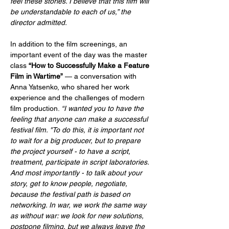
feel these stories. I believe that this film will 
be understandable to each of us,” the 
director admitted.
In addition to the film screenings, an 
important event of the day was the master 
class 
“How to Successfully Make a Feature 
Film in Wartime”
 — a conversation with 
Anna Yatsenko, who shared her work 
experience and the challenges of modern 
film production. 
“I wanted you to have the 
feeling that anyone can make a successful 
festival film. "To do this, it is important not 
to wait for a big producer, but to prepare 
the project yourself - to have a script, 
treatment, participate in script laboratories. 
And most importantly - to talk about your 
story, get to know people, negotiate, 
because the festival path is based on 
networking. In war, we work the same way 
as without war: we look for new solutions, 
postpone filming, but we always leave the 