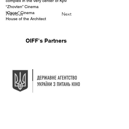
complex in the very center of Kyiv
“Zhovten” Cinema
“Oscar” Cinema
Previous
Next
House of the Architect
OIFF's Partners