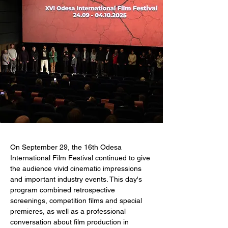
On September 29, the 16th Odesa 
International Film Festival continued to give 
the audience vivid cinematic impressions 
and important industry events. This day's 
program combined retrospective 
screenings, competition films and special 
premieres, as well as a professional 
conversation about film production in 