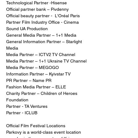
Technological Partner -Hisense
Official partner bank – Pivdenny
Official beauty partner -  L'Oréal Paris  
Partner Film Industry Office - Cinema 
Sound UA Production
General Media Partner – 1+1 Media
General Information Partner – Starlight 
Media
Media Partner – ICTV2 TV Channel
Media Partner – 1+1 Ukraine TV Channel
Media Partner – MEGOGO
Information Partner – Kyivstar TV
PR Partner – Name PR
Fashion Media Partner – ELLE
Charity Partner – Children of Heroes 
Foundation
Partner - TA Ventures 
Partner - ICLUB
Official Film Festival Locations
Parkovy is a world-class event location 