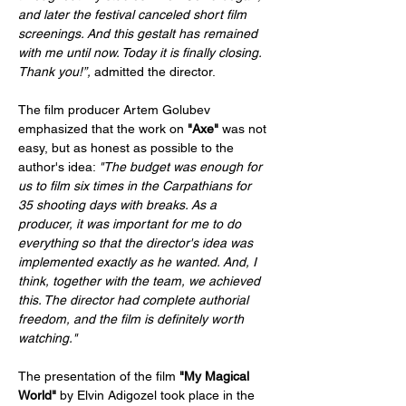
and later the festival canceled short film 
screenings. And this gestalt has remained 
with me until now. Today it is finally closing. 
Thank you!”,
 admitted the director.
The film producer Artem Golubev 
emphasized that the work on 
"Axe" 
was not 
easy, but as honest as possible to the 
author's idea: 
"The budget was enough for 
us to film six times in the Carpathians for 
35 shooting days with breaks. As a 
producer, it was important for me to do 
everything so that the director's idea was 
implemented exactly as he wanted. And, I 
think, together with the team, we achieved 
this. The director had complete authorial 
freedom, and the film is definitely worth 
watching."
The presentation of the film 
"My Magical 
World" 
by Elvin Adigozel took place in the 