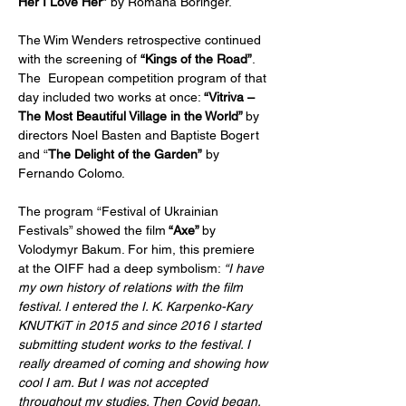
Her I Love Her”
 by Romana Boringer.
The Wim Wenders retrospective continued 
with the screening of 
“Kings of the Road”
. 
The  European competition program of that 
day included two works at once:
 “Vitriva – 
The Most Beautiful Village in the World” 
by 
directors Noel Basten and Baptiste Bogert 
and “
The Delight of the Garden”
 by 
Fernando Colomo.
The program “Festival of Ukrainian 
Festivals” showed the film
 “Axe” 
by  
Volodymyr Bakum. For him, this premiere 
at the OIFF had a deep symbolism: 
“I have 
my own history of relations with the film 
festival. I entered the I. K. Karpenko-Kary 
KNUTKiT in 2015 and since 2016 I started 
submitting student works to the festival. I 
really dreamed of coming and showing how 
cool I am. But I was not accepted 
throughout my studies. Then Covid began, 