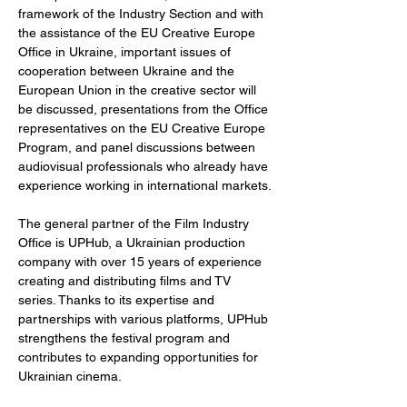
framework of the Industry Section and with 
the assistance of the EU Creative Europe 
Office in Ukraine, important issues of 
cooperation between Ukraine and the 
European Union in the creative sector will 
be discussed, presentations from the Office 
representatives on the EU Creative Europe 
Program, and panel discussions between 
audiovisual professionals who already have 
experience working in international markets.
The general partner of the Film Industry 
Office is UPHub, a Ukrainian production 
company with over 15 years of experience 
creating and distributing films and TV 
series. Thanks to its expertise and 
partnerships with various platforms, UPHub 
strengthens the festival program and 
contributes to expanding opportunities for 
Ukrainian cinema.