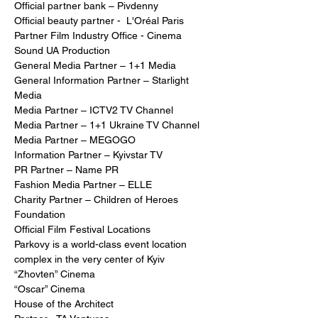
Official partner bank – Pivdenny
Official beauty partner -  L'Oréal Paris  
Partner Film Industry Office - Cinema 
Sound UA Production
General Media Partner – 1+1 Media
General Information Partner – Starlight 
Media
Media Partner – ICTV2 TV Channel
Media Partner – 1+1 Ukraine TV Channel
Media Partner – MEGOGO
Information Partner – Kyivstar TV
PR Partner – Name PR
Fashion Media Partner – ELLE
Charity Partner – Children of Heroes 
Foundation
Official Film Festival Locations
Parkovy is a world-class event location 
complex in the very center of Kyiv
“Zhovten” Cinema
“Oscar” Cinema
House of the Architect