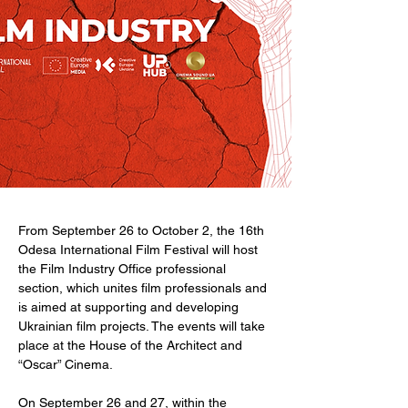
From September 26 to October 2, the 16th 
Odesa International Film Festival will host 
the Film Industry Office professional 
section, which unites film professionals and 
is aimed at supporting and developing 
Ukrainian film projects. The events will take 
place at the House of the Architect and  
“Oscar” Cinema.
On September 26 and 27, within the 