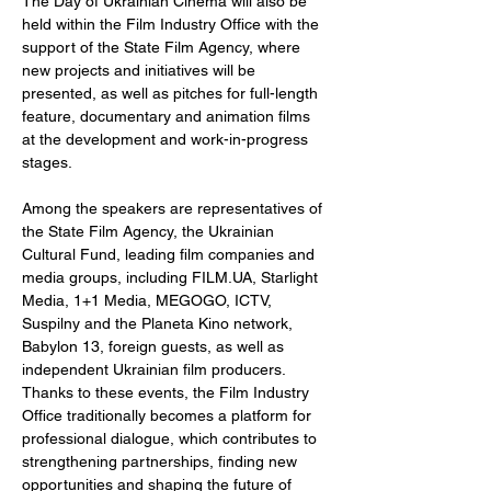
The Day of Ukrainian Cinema will also be 
held within the Film Industry Office with the 
support of the State Film Agency, where 
new projects and initiatives will be 
presented, as well as pitches for full-length 
feature, documentary and animation films 
at the development and work-in-progress 
stages.
Among the speakers are representatives of 
the State Film Agency, the Ukrainian 
Cultural Fund, leading film companies and 
media groups, including 
FILM.UA
, Starlight 
Media, 1+1 Media, MEGOGO, ICTV, 
Suspilny and the Planeta Kino network, 
Babylon 13, foreign guests, as well as 
independent Ukrainian film producers. 
Thanks to these events, the Film Industry 
Office traditionally becomes a platform for 
professional dialogue, which contributes to 
strengthening partnerships, finding new 
opportunities and shaping the future of 