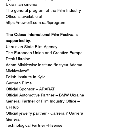
Ukrainian cinema.
The general program of the Film Industry 
Office is available at:
https://new.oiff.com.ua/fiprogram
The Odesa International Film Festival is 
supported by:
Ukrainian State Film Agency 
The European Union and Creative Europe 
Desk Ukraine
Adam Mickiewicz Institute “Instytut Adama 
Mickiewicza”
Polish Institute in Kyiv
German Films
Official Sponsor – ARARAT
Official Automotive Partner – BMW Ukraine
General Partner of Film Industry Office – 
UPHub
Official jewelry partner - Carrera Y Carrera 
General 
Technological Partner -Hisense