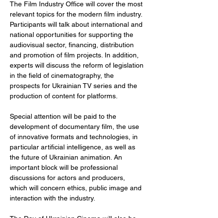
The Film Industry Office will cover the most 
relevant topics for the modern film industry. 
Participants will talk about international and 
national opportunities for supporting the 
audiovisual sector, financing, distribution 
and promotion of film projects. In addition, 
experts will discuss the reform of legislation 
in the field of cinematography, the 
prospects for Ukrainian TV series and the 
production of content for platforms.
Special attention will be paid to the 
development of documentary film, the use 
of innovative formats and technologies, in 
particular artificial intelligence, as well as 
the future of Ukrainian animation. An 
important block will be professional 
discussions for actors and producers, 
which will concern ethics, public image and 
interaction with the industry.