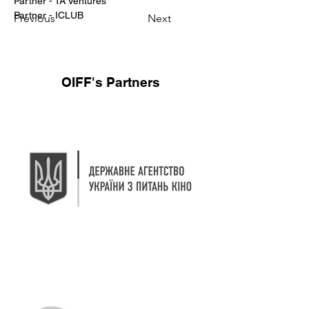
Partner - TA Ventures 
Partner - ICLUB
Previous
Next
OIFF's Partners