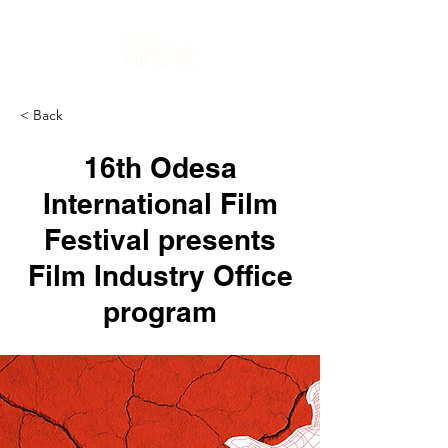
< Back
16th Odesa
International Film
Festival presents
Film Industry Office
program