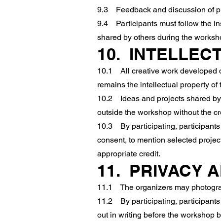
9.3 Feedback and discussion of proj
9.4 Participants must follow the ins
shared by others during the worksh
10. INTELLEC
10.1 All creative work developed d
remains the intellectual property of 
10.2 Ideas and projects shared by 
outside the workshop without the cr
10.3 By participating, participants 
consent, to mention selected projec
appropriate credit.
11. PRIVACY 
11.1 The organizers may photograp
11.2 By participating, participants
out in writing before the workshop 