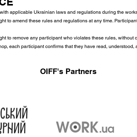
NCE
with applicable Ukrainian laws and regulations during the work
ht to amend these rules and regulations at any time. Participant
ht to remove any participant who violates these rules, without c
op, each participant confirms that they have read, understood, 
OIFF's Partners