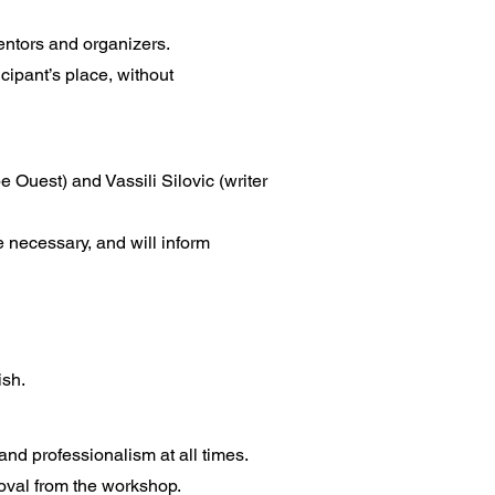
mentors and organizers.
icipant’s place, without
 Ouest) and Vassili Silovic (writer
e necessary, and will inform
ish.
and professionalism at all times.
moval from the workshop.