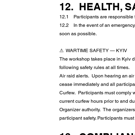
12. HEALTH, 
12.1 Participants are responsible fo
12.2 In the event of an emergency,
soon as possible.
⚠ WARTIME SAFETY — KYIV
The workshop takes place in Kyiv du
following safety rules at all times.
Air raid alerts. Upon hearing an air 
cease immediately and all participa
Curfew. Participants must comply wi
current curfew hours prior to and du
Organizer authority. The organizers 
participant safety. Participants must