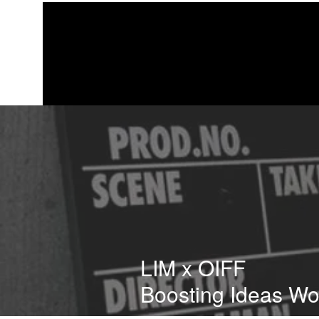
LIM x OIFF
Boosting Ideas W