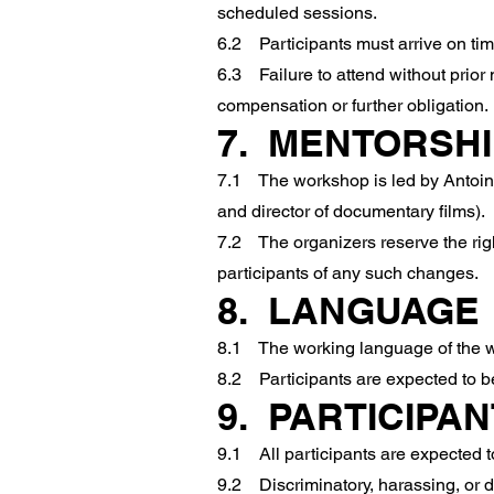
scheduled sessions.
6.2 Participants must arrive on time
6.3 Failure to attend without prior n
compensation or further obligation.
7. MENTORSHI
7.1 The workshop is led by Antoine L
and director of documentary films).
7.2 The organizers reserve the righ
participants of any such changes.
8. LANGUAGE
8.1 The working language of the w
8.2 Participants are expected to be 
9. PARTICIPA
9.1 All participants are expected to
9.2 Discriminatory, harassing, or d