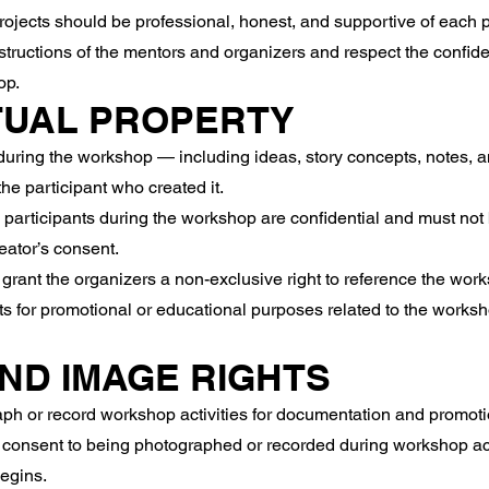
ects should be professional, honest, and supportive of each pa
tructions of the mentors and organizers and respect the confiden
op.
TUAL PROPERTY
uring the workshop — including ideas, story concepts, notes, a
the participant who created it.
participants during the workshop are confidential and must not
eator’s consent.
grant the organizers a non-exclusive right to reference the work
ts for promotional or educational purposes related to the worksh
AND IMAGE RIGHTS
h or record workshop activities for documentation and promoti
 consent to being photographed or recorded during workshop acti
begins.