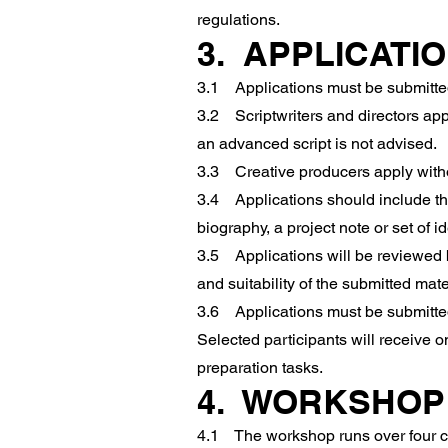
regulations.
3. APPLICATI
3.1 Applications must be submitted
3.2 Scriptwriters and directors appl
an advanced script is not advised.
3.3 Creative producers apply witho
3.4 Applications should include the
biography, a project note or set of i
3.5 Applications will be reviewed b
and suitability of the submitted mate
3.6 Applications must be submitted n
Selected participants will receive 
preparation tasks.
4. WORKSHOP
4.1 The workshop runs over four con