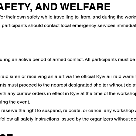
SAFETY, AND WELFARE
r their own safety while travelling to, from, and during the wor
 participants should contact local emergency services immediate
ring an active period of armed conflict. All participants must b
raid siren or receiving an alert via the official Kyiv air raid warn
nts must proceed to the nearest designated shelter without dela
th any curfew orders in effect in Kyiv at the time of the worksh
ring the event.
reserve the right to suspend, relocate, or cancel any workshop act
 follow all safety instructions issued by the organizers without de