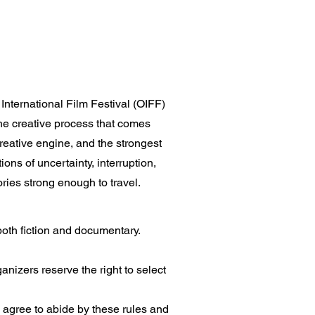
nternational Film Festival (OIFF)
the creative process that comes
 creative engine, and the strongest
ons of uncertainty, interruption,
tories strong enough to travel.
both fiction and documentary.
nizers reserve the right to select
d agree to abide by these rules and