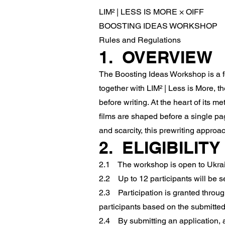
LIM² | LESS IS MORE × OIFF
BOOSTING IDEAS WORKSHOP
Rules and Regulations
1. OVERVIEW
The Boosting Ideas Workshop is a f
together with LIM² | Less is More, 
before writing. At the heart of its m
films are shaped before a single page
and scarcity, this prewriting approac
2. ELIGIBILIT
2.1 The workshop is open to Ukraini
2.2 Up to 12 participants will be se
2.3 Participation is granted throug
participants based on the submitted
2.4 By submitting an application, a