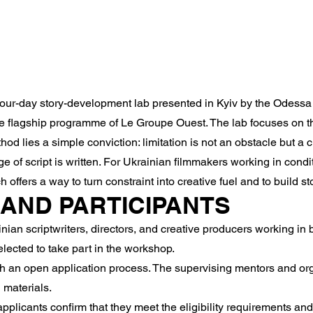
our-day story-development lab presented in Kyiv by the Odessa I
the flagship programme of Le Groupe Ouest. The lab focuses on 
ethod lies a simple conviction: limitation is not an obstacle but a
 of script is written. For Ukrainian filmmakers working in conditi
h offers a way to turn constraint into creative fuel and to build s
Y AND PARTICIPANTS
an scriptwriters, directors, and creative producers working in 
lected to take part in the workshop.
h an open application process. The supervising mentors and orga
 materials.
pplicants confirm that they meet the eligibility requirements an