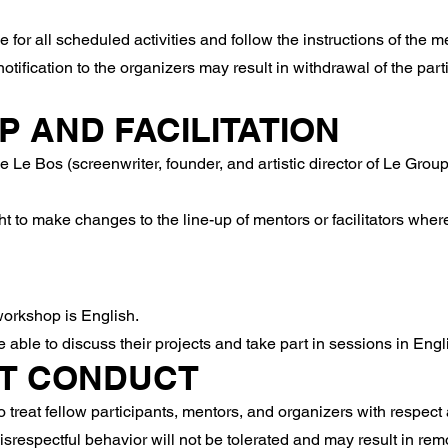
 for all scheduled activities and follow the instructions of the 
otification to the organizers may result in withdrawal of the part
P AND FACILITATION
e Bos (screenwriter, founder, and artistic director of Le Groupe
t to make changes to the line-up of mentors or facilitators wher
orkshop is English.
able to discuss their projects and take part in sessions in Engl
NT CONDUCT
 treat fellow participants, mentors, and organizers with respect 
isrespectful behavior will not be tolerated and may result in re