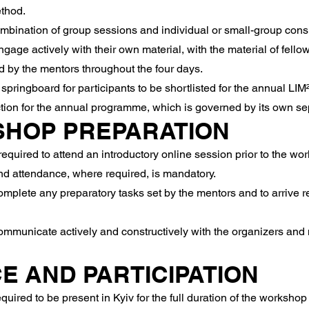
ethod.
bination of group sessions and individual or small-group consu
age actively with their own material, with the material of fellow
 by the mentors throughout the four days.
ingboard for participants to be shortlisted for the annual LIM
ion for the annual programme, which is governed by its own sep
SHOP PREPARATION
quired to attend an introductory online session prior to the wor
 attendance, where required, is mandatory.
mplete any preparatory tasks set by the mentors and to arrive re
ommunicate actively and constructively with the organizers and 
E AND PARTICIPATION
quired to be present in Kyiv for the full duration of the workshop