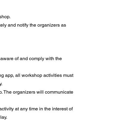
kshop.
ly and notify the organizers as
e aware of and comply with the
ing app, all workshop activities must
y.
op. The organizers will communicate
ivity at any time in the interest of
lay.