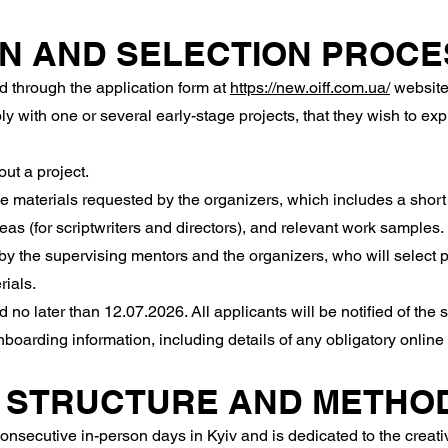
ON AND SELECTION PROCE
 through the application form at
https://new.oiff.com.ua/
website
y with one or several early-stage projects, that they wish to ex
ut a project.
 materials requested by the organizers, which includes a short 
deas (for scriptwriters and directors), and relevant work samples.
y the supervising mentors and the organizers, who will select p
rials.
o later than 12.07.2026. All applicants will be notified of the 
onboarding information, including details of any obligatory onli
 STRUCTURE AND METHO
secutive in-person days in Kyiv and is dedicated to the creative