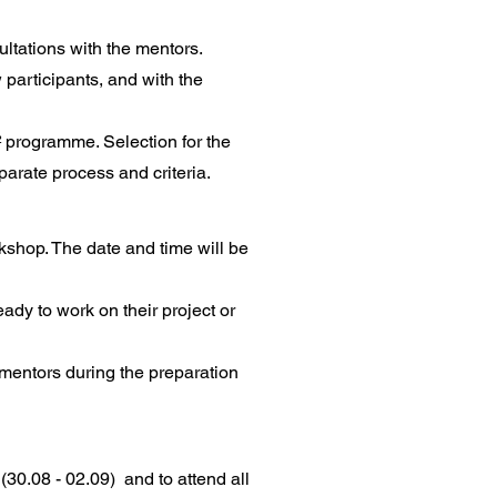
ltations with the mentors.
 participants, and with the
² programme. Selection for the
arate process and criteria.
kshop. The date and time will be
ady to work on their project or
mentors during the preparation
 (30.08 - 02.09) and to attend all