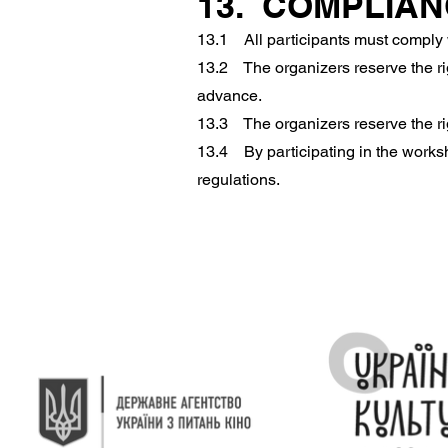
13. COMPLIA
13.1 All participants must comply 
13.2 The organizers reserve the rig
advance.
13.3 The organizers reserve the rig
13.4 By participating in the worksh
regulations.