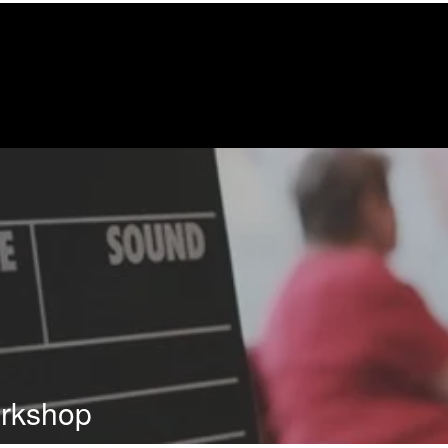
orkshop