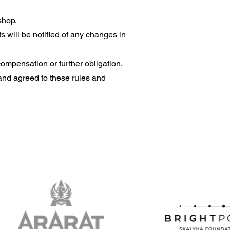
shop.
s will be notified of any changes in
ompensation or further obligation.
and agreed to these rules and