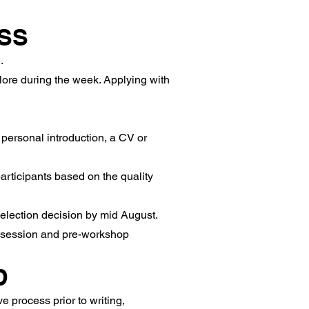
SS
.
plore during the week. Applying with
personal introduction, a CV or
articipants based on the quality
selection decision by mid August.
ne session and pre-workshop
D
 process prior to writing,