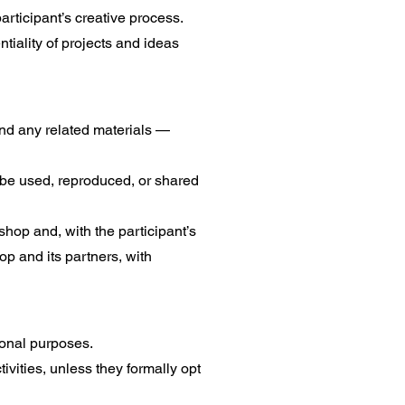
rticipant’s creative process.
tiality of projects and ideas
nd any related materials —
 be used, reproduced, or shared
shop and, with the participant’s
op and its partners, with
onal purposes.
vities, unless they formally opt