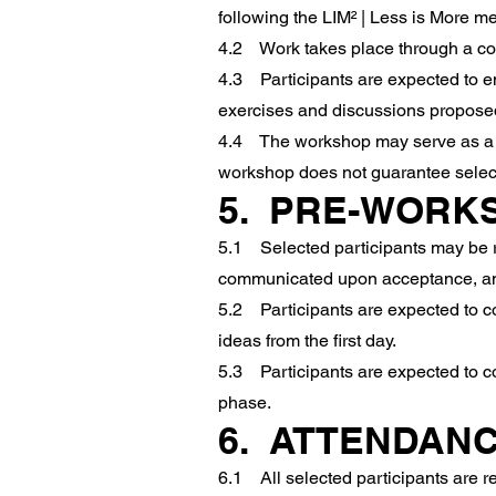
following the LIM² | Less is More m
4.2 Work takes place through a com
4.3 Participants are expected to eng
exercises and discussions proposed
4.4 The workshop may serve as a spr
workshop does not guarantee select
5. PRE-WORK
5.1 Selected participants may be re
communicated upon acceptance, and
5.2 Participants are expected to co
ideas from the first day.
5.3 Participants are expected to c
phase.
6. ATTENDANC
6.1 All selected participants are re